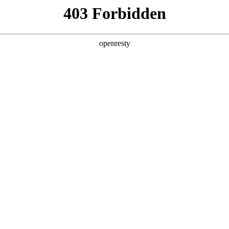
ODUCTS & SERVICES
INDUSTRY SOLUTIONS
PARTNERS
A